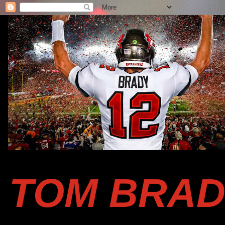
TOM BRAD