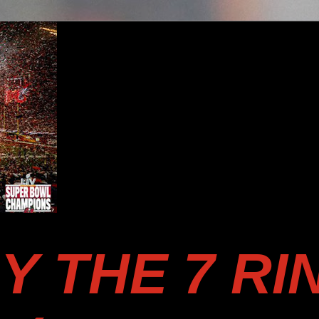
Y THE 7 RI