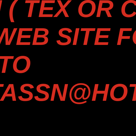
( TEX OR C
 WEB SITE 
TO
TASSN@HOT