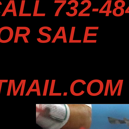
ALL 732-48
FOR SALE
MAIL.COM