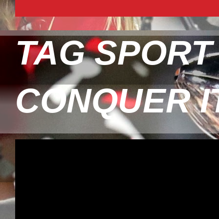
TAG SPORT
CONQUER I