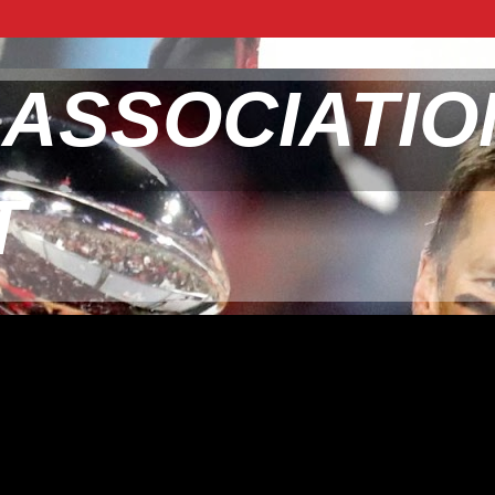
 ASSOCIATIO
T