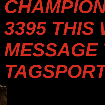
CHAMPION 
3395 THIS
MESSAGE 
TAGSPOR