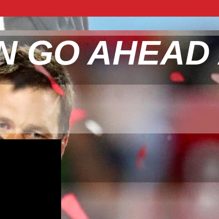
N GO AHEAD