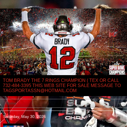
TOM BRADY THE 7 RINGS CHAMPION ( TEX OR CALL
732-484-3395 THIS WEB SITE FOR SALE MESSAGE TO
TAGSPORTASSN@HOTMAIL.COM
▼
Saturday, May 30, 2026