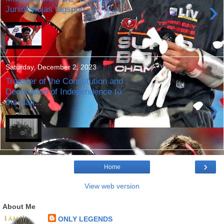
›
Junior Rojas tagsport
Saturday, December 2, 2023
Transfer of the Constitution and
Declaration of Independence to
›
the Nati...
›
Home
View web version
About Me
ONLY LEGENDS