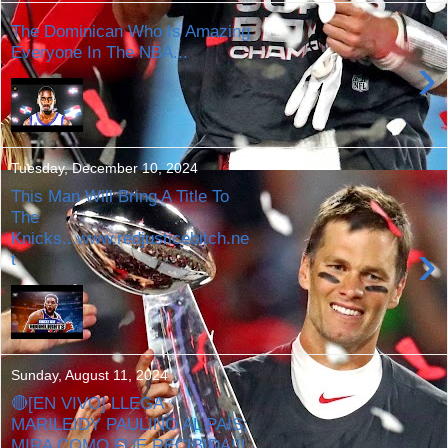
The Dominican Who Is Amazing
Everyone In The NBA...
›
Tuesday, December 10, 2024
This Man Will Bring A Title To
The
Knicks...www.redjusticebitch.ne
›
t
Sunday, August 11, 2024
🔴[EN VIVO] LLEGA
MARILEIDY PAULINO AL PAÍS;
MIRA COMO FUE RECIBIDA!!!