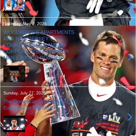
›
Saturday, May 2, 2026
WOODBRIDGE APARTMENTS
AND NEW JERSEY
COURTHOUSE { KAMSON
›
CORPORATION } VS POOR
MAN ( JUNIOR ROJAS )
Sunday, July 27, 2025
The Dominican Who Is Amazing
Everyone In The NBA...
›